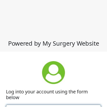
Powered by My Surgery Website
Log into your account using the form
below