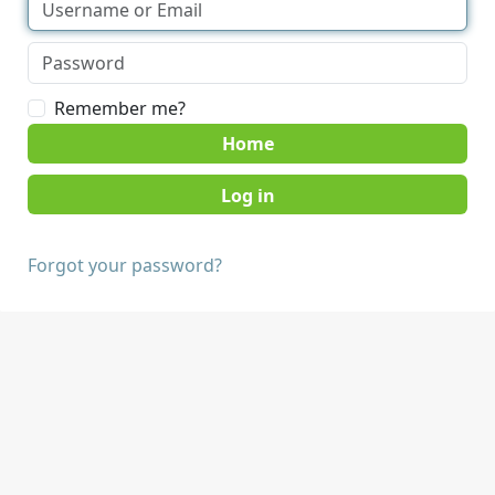
Remember me?
Home
Forgot your password?