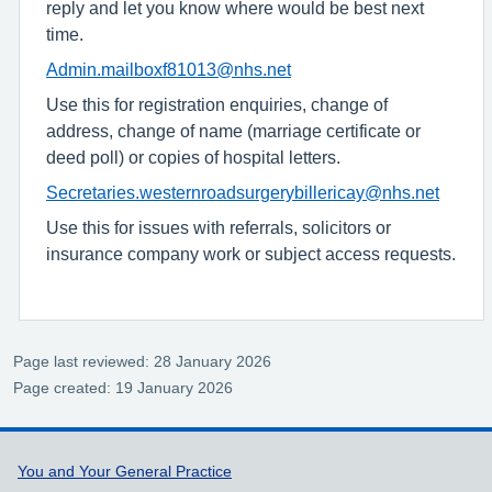
reply and let you know where would be best next
time.
Admin.mailboxf81013@nhs.net
Use this for registration enquiries, change of
address, change of name (marriage certificate or
deed poll) or copies of hospital letters.
Secretaries.westernroadsurgerybillericay@nhs.net
Use this for issues with referrals, solicitors or
insurance company work or subject access requests.
Page last reviewed: 28 January 2026
Page created: 19 January 2026
Support links
You and Your General Practice