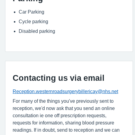
Car Parking
Cycle parking
Disabled parking
Contacting us via email
Reception.westernroadsurgerybillericay@nhs.net
For many of the things you've previously sent to
reception, we'd now ask that you send an online
consultation ie one off prescription requests,
requests for information, sharing blood pressure
readings. If in doubt, send to reception and we can