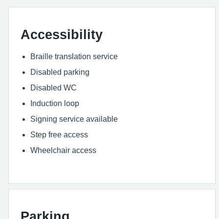
Accessibility
Braille translation service
Disabled parking
Disabled WC
Induction loop
Signing service available
Step free access
Wheelchair access
Parking