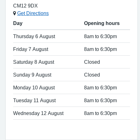
CM12 9DX
Get Directions
Day
Opening hours
Thursday 6 August
8am to 6:30pm
Friday 7 August
8am to 6:30pm
Saturday 8 August
Closed
Sunday 9 August
Closed
Monday 10 August
8am to 6:30pm
Tuesday 11 August
8am to 6:30pm
Wednesday 12 August
8am to 6:30pm