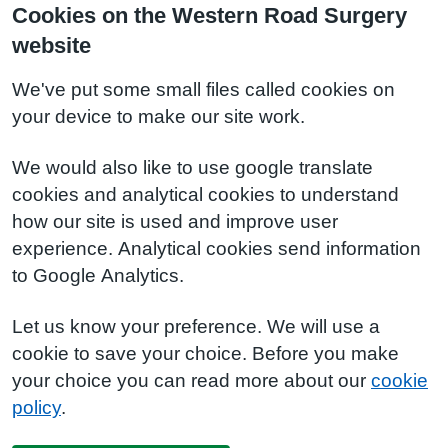
Cookies on the Western Road Surgery
website
We've put some small files called cookies on
your device to make our site work.
We would also like to use google translate
cookies and analytical cookies to understand
how our site is used and improve user
experience. Analytical cookies send information
to Google Analytics.
Let us know your preference. We will use a
cookie to save your choice. Before you make
your choice you can read more about our
cookie
policy
.