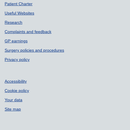
Patient Charter
Useful Websites
Research
Complaints and feedback
GP earnings
Surgery policies and procedures
Privacy policy
Accessibility
Cookie policy
Your data
Site map