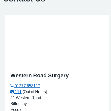
Western Road Surgery
01277 658117
111
(Out of Hours)
41 Western Road
Billericay
Essex