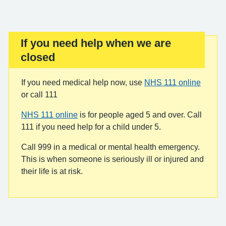
If you need help when we are
Important:
closed
If you need medical help now, use
NHS 111 online
or call 111
NHS 111 online
is for people aged 5 and over. Call
111 if you need help for a child under 5.
Call 999 in a medical or mental health emergency.
This is when someone is seriously ill or injured and
their life is at risk.