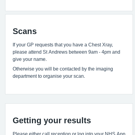
Scans
If your GP requests that you have a Chest Xray,
please attend St Andrews between 9am - 4pm and
give your name.
Otherwise you will be contacted by the imaging
department to organise your scan.
Getting your results
Please either call reception or log into your NHS App