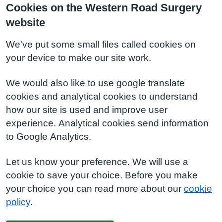
Cookies on the Western Road Surgery
website
We've put some small files called cookies on
your device to make our site work.
We would also like to use google translate
cookies and analytical cookies to understand
how our site is used and improve user
experience. Analytical cookies send information
to Google Analytics.
Let us know your preference. We will use a
cookie to save your choice. Before you make
your choice you can read more about our
cookie
policy
.