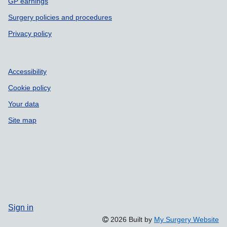
GP earnings
Surgery policies and procedures
Privacy policy
Accessibility
Cookie policy
Your data
Site map
Sign in
2026 Built by
My Surgery Website