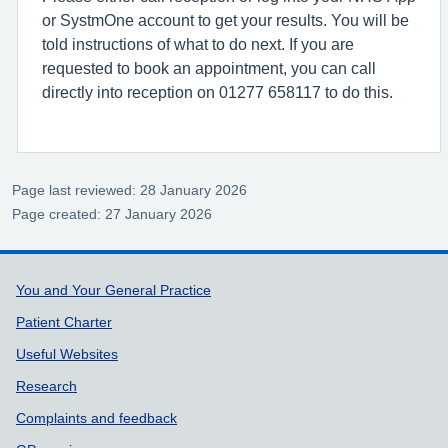
or SystmOne account to get your results. You will be
told instructions of what to do next. If you are
requested to book an appointment, you can call
directly into reception on 01277 658117 to do this.
Page last reviewed: 28 January 2026
Page created: 27 January 2026
Support links
You and Your General Practice
Patient Charter
Useful Websites
Research
Complaints and feedback