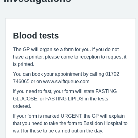
Blood tests
The GP will organise a form for you. If you do not
have a printer, please come to reception to request it
is printed.
You can book your appointment by calling 01702
746065 or on www.swiftqueue.com.
If you need to fast, your form will state FASTING
GLUCOSE, or FASTING LIPIDS in the tests
ordered.
If your form is marked URGENT, the GP will explain
that you need to take the form to Basildon Hospital to
wait for these to be carried out on the day.