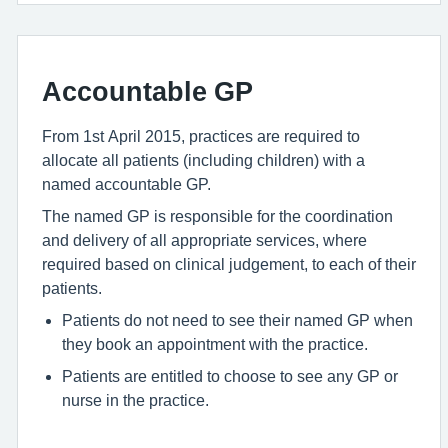
Accountable GP
From 1st April 2015, practices are required to
allocate all patients (including children) with a
named accountable GP.
The named GP is responsible for the coordination
and delivery of all appropriate services, where
required based on clinical judgement, to each of their
patients.
Patients do not need to see their named GP when
they book an appointment with the practice.
Patients are entitled to choose to see any GP or
nurse in the practice.