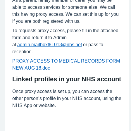
able to access services for someone else. We call
this having proxy access. We can set this up for you
if you are both registered with us.
To requests proxy access, please fill in the attached
form and return it to Admin
at
admin.mailboxf81013@nhs.net
or pass to
reception.
PROXY ACCESS TO MEDICAL RECORDS FORM
NEW AUG 18.doc
Linked profiles in your NHS account
Once proxy access is set up, you can access the
other person’s profile in your NHS account, using the
NHS App or website.