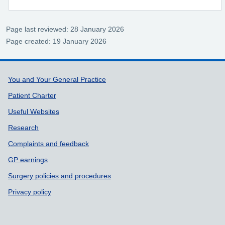
Page last reviewed: 28 January 2026
Page created: 19 January 2026
Support links
You and Your General Practice
Patient Charter
Useful Websites
Research
Complaints and feedback
GP earnings
Surgery policies and procedures
Privacy policy