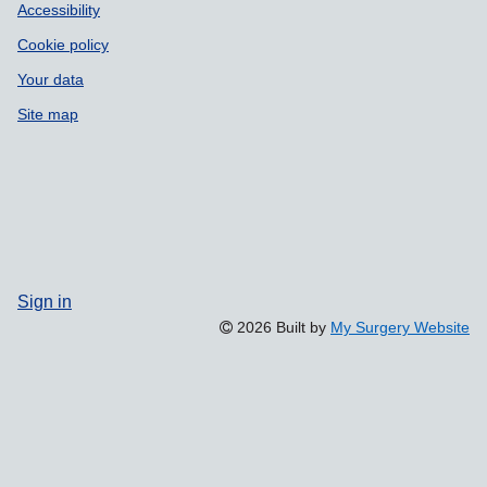
Accessibility
Cookie policy
Your data
Site map
Sign in
2026 Built by
My Surgery Website