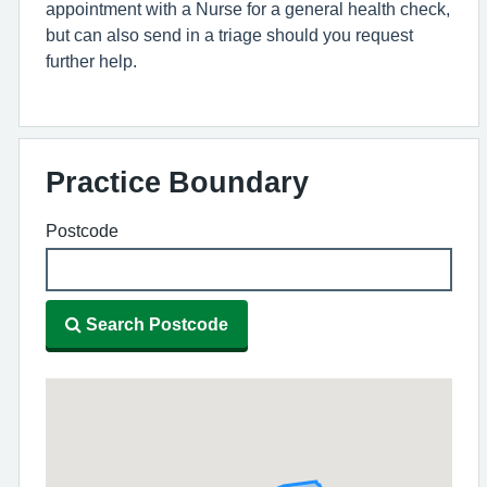
appointment with a Nurse for a general health check,
but can also send in a triage should you request
further help.
Practice Boundary
Postcode
Search Postcode