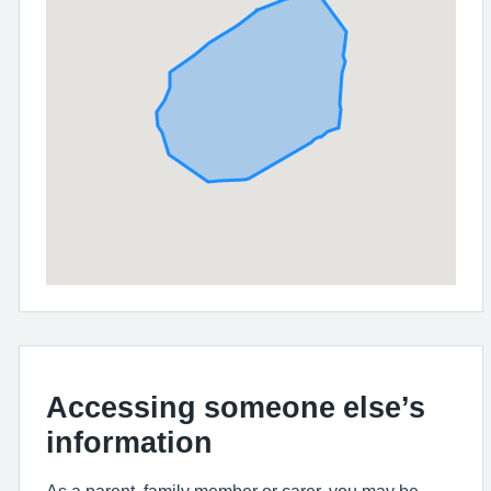
Accessing someone else’s
information
As a parent, family member or carer, you may be