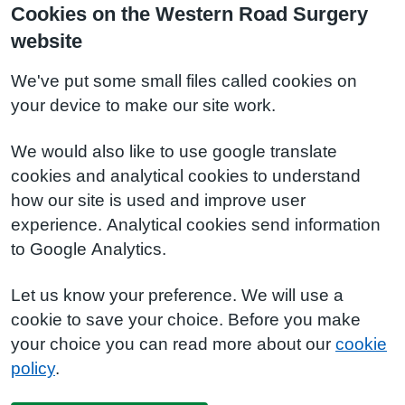
Cookies on the Western Road Surgery
website
We've put some small files called cookies on
your device to make our site work.
We would also like to use google translate
cookies and analytical cookies to understand
how our site is used and improve user
experience. Analytical cookies send information
to Google Analytics.
Let us know your preference. We will use a
cookie to save your choice. Before you make
your choice you can read more about our
cookie
policy
.