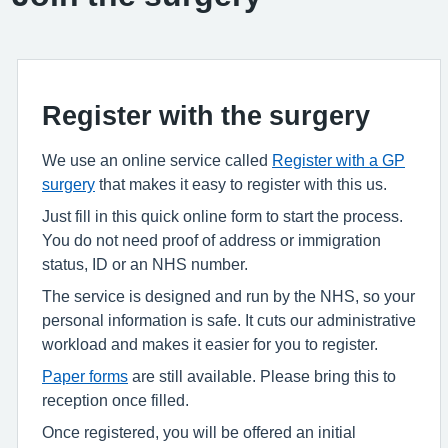
Register with the surgery
We use an online service called
Register with a GP
surgery
that makes it easy to register with this us.
Just fill in this quick online form to start the process.
You do not need proof of address or immigration
status, ID or an NHS number.
The service is designed and run by the NHS, so your
personal information is safe. It cuts our administrative
workload and makes it easier for you to register.
Paper forms
are still available. Please bring this to
reception once filled.
Once registered, you will be offered an initial