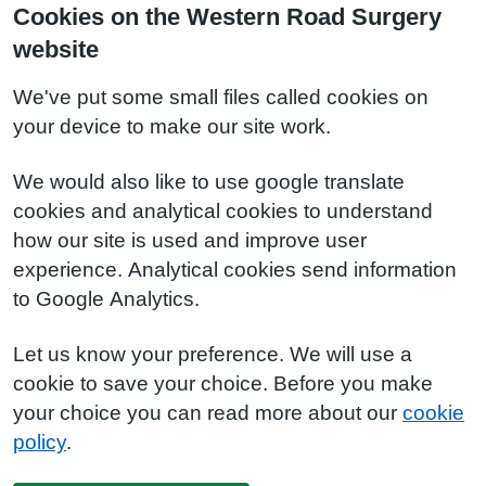
Cookies on the Western Road Surgery
website
We've put some small files called cookies on
your device to make our site work.
We would also like to use google translate
cookies and analytical cookies to understand
how our site is used and improve user
experience. Analytical cookies send information
to Google Analytics.
Let us know your preference. We will use a
cookie to save your choice. Before you make
your choice you can read more about our
cookie
policy
.