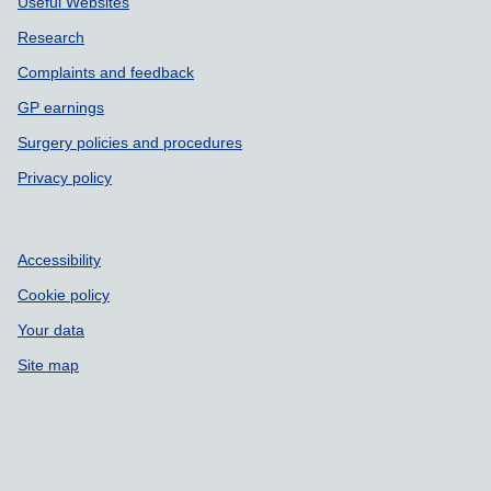
Useful Websites
Research
Complaints and feedback
GP earnings
Surgery policies and procedures
Privacy policy
Accessibility
Cookie policy
Your data
Site map