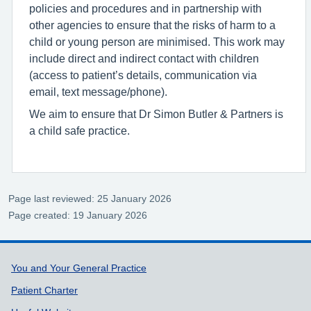
policies and procedures and in partnership with
other agencies to ensure that the risks of harm to a
child or young person are minimised. This work may
include direct and indirect contact with children
(access to patient’s details, communication via
email, text message/phone).
We aim to ensure that Dr Simon Butler & Partners is
a child safe practice.
Page last reviewed: 25 January 2026
Page created: 19 January 2026
Support links
You and Your General Practice
Patient Charter