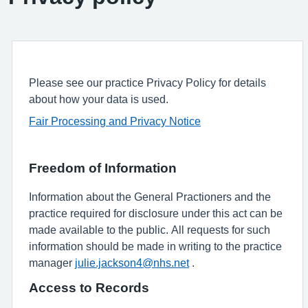
Please see our practice Privacy Policy for details
about how your data is used.
Fair Processing and Privacy Notice
Freedom of Information
Information about the General Practioners and the
practice required for disclosure under this act can be
made available to the public. All requests for such
information should be made in writing to the practice
manager
julie.jackson4@nhs.net
.
Access to Records