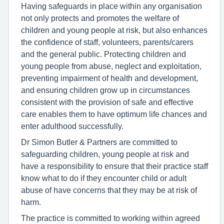
Having safeguards in place within any organisation
not only protects and promotes the welfare of
children and young people at risk, but also enhances
the confidence of staff, volunteers, parents/carers
and the general public. Protecting children and
young people from abuse, neglect and exploitation,
preventing impairment of health and development,
and ensuring children grow up in circumstances
consistent with the provision of safe and effective
care enables them to have optimum life chances and
enter adulthood successfully.
Dr Simon Butler & Partners are committed to
safeguarding children, young people at risk and
have a responsibility to ensure that their practice staff
know what to do if they encounter child or adult
abuse of have concerns that they may be at risk of
harm.
The practice is committed to working within agreed