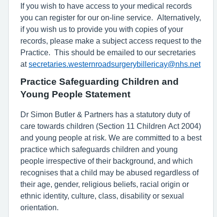
If you wish to have access to your medical records
you can register for our on-line service. Alternatively,
if you wish us to provide you with copies of your
records, please make a subject access request to the
Practice. This should be emailed to our secretaries
at
secretaries.westernroadsurgerybillericay@nhs.net
Practice Safeguarding Children and
Young People Statement
Dr Simon Butler & Partners has a statutory duty of
care towards children (Section 11 Children Act 2004)
and young people at risk. We are committed to a best
practice which safeguards children and young
people irrespective of their background, and which
recognises that a child may be abused regardless of
their age, gender, religious beliefs, racial origin or
ethnic identity, culture, class, disability or sexual
orientation.