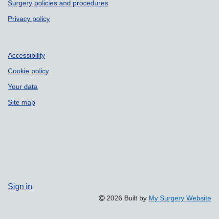
Surgery policies and procedures
Privacy policy
Accessibility
Cookie policy
Your data
Site map
Sign in
2026 Built by
My Surgery Website