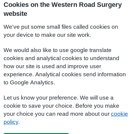
Cookies on the Western Road Surgery
website
We've put some small files called cookies on
your device to make our site work.
We would also like to use google translate
cookies and analytical cookies to understand
how our site is used and improve user
experience. Analytical cookies send information
to Google Analytics.
Let us know your preference. We will use a
cookie to save your choice. Before you make
your choice you can read more about our
cookie
policy
.