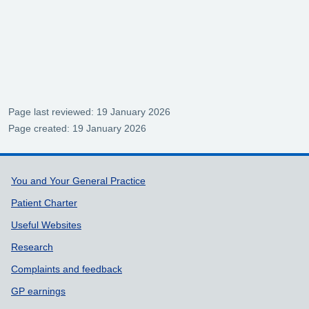
Page last reviewed: 19 January 2026
Page created: 19 January 2026
Support links
You and Your General Practice
Patient Charter
Useful Websites
Research
Complaints and feedback
GP earnings