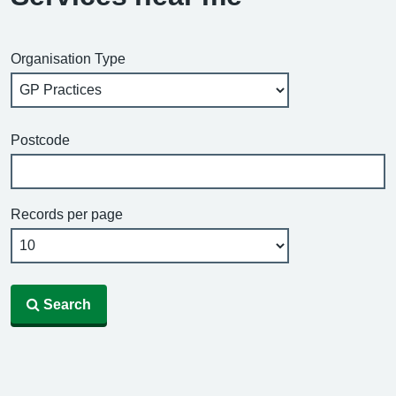
Organisation Type
Postcode
Records per page
Search