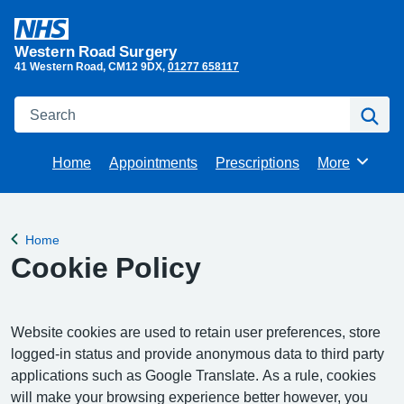
Western Road Surgery
41 Western Road
CM12 9DX
01277 658117
Search
Se
Home
Appointments
Prescriptions
More
Browse
Home
Back to
Cookie Policy
Website cookies are used to retain user preferences, store
logged-in status and provide anonymous data to third party
applications such as Google Translate. As a rule, cookies
will make your browsing experience better however, you