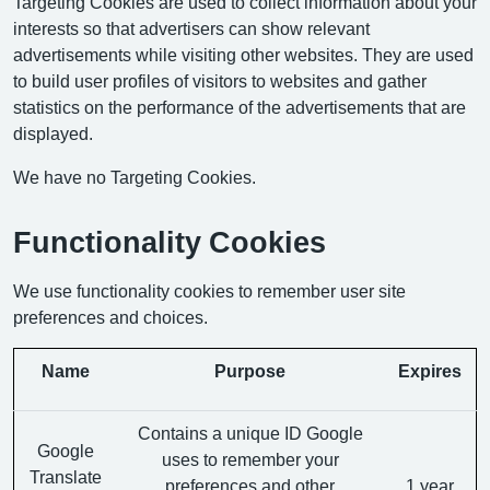
Targeting Cookies are used to collect information about your
interests so that advertisers can show relevant
advertisements while visiting other websites. They are used
to build user profiles of visitors to websites and gather
statistics on the performance of the advertisements that are
displayed.
We have no Targeting Cookies.
Functionality Cookies
We use functionality cookies to remember user site
preferences and choices.
Name
Purpose
Expires
Contains a unique ID Google
Google
uses to remember your
Translate
preferences and other
1 year