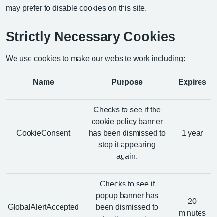
may prefer to disable cookies on this site.
Strictly Necessary Cookies
We use cookies to make our website work including:
Name
Purpose
Expires
Checks to see if the
cookie policy banner
CookieConsent
has been dismissed to
1 year
stop it appearing
again.
Checks to see if
popup banner has
20
GlobalAlertAccepted
been dismissed to
minutes