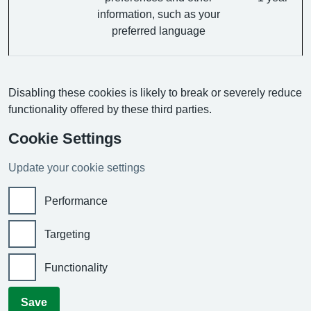
information, such as your
preferred language
Disabling these cookies is likely to break or severely reduce
functionality offered by these third parties.
Cookie Settings
Update your cookie settings
Performance
Targeting
Functionality
Save