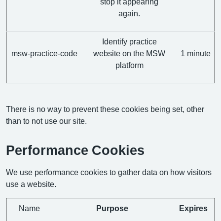
stop it appearing
again.
Identify practice
msw-practice-code
website on the MSW
1 minute
platform
There is no way to prevent these cookies being set, other
than to not use our site.
Performance Cookies
We use performance cookies to gather data on how visitors
use a website.
Name
Purpose
Expires