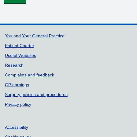
Support links
You and Your General Practice
Patient Charter
Useful Websites
Research
Complaints and feedback
GP earnings
Surgery policies and procedures
Privacy policy
Accessibility
Cookie policy