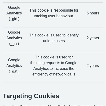
Google
This cookie is responsible for
Analytics
5 hours
tracking user behaviour.
(_gid )
Google
This cookie is used to identify
Analytics
2 years
unique users
(_ga )
This cookie is used for
Google
throttling requests to Google
Analytics
2 years
Analytics to increase the
(_gat )
efficiency of network calls
Targeting Cookies