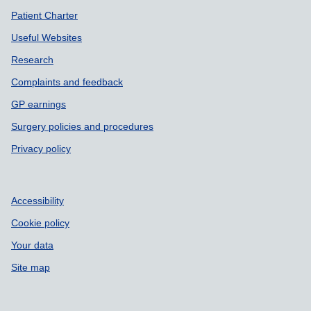
Patient Charter
Useful Websites
Research
Complaints and feedback
GP earnings
Surgery policies and procedures
Privacy policy
Accessibility
Cookie policy
Your data
Site map