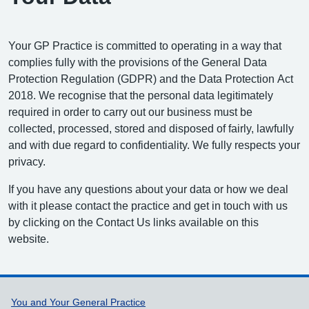
Your GP Practice is committed to operating in a way that
complies fully with the provisions of the General Data
Protection Regulation (GDPR) and the Data Protection Act
2018. We recognise that the personal data legitimately
required in order to carry out our business must be
collected, processed, stored and disposed of fairly, lawfully
and with due regard to confidentiality. We fully respects your
privacy.
If you have any questions about your data or how we deal
with it please contact the practice and get in touch with us
by clicking on the Contact Us links available on this
website.
Support links
You and Your General Practice