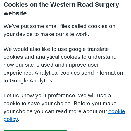
Cookies on the Western Road Surgery
website
We've put some small files called cookies on
your device to make our site work.
We would also like to use google translate
cookies and analytical cookies to understand
how our site is used and improve user
experience. Analytical cookies send information
to Google Analytics.
Let us know your preference. We will use a
cookie to save your choice. Before you make
your choice you can read more about our
cookie
policy
.