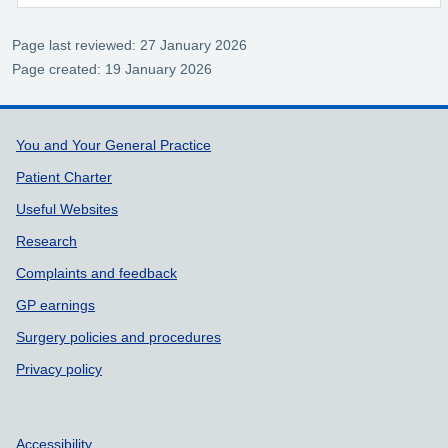
Page last reviewed: 27 January 2026
Page created: 19 January 2026
Support links
You and Your General Practice
Patient Charter
Useful Websites
Research
Complaints and feedback
GP earnings
Surgery policies and procedures
Privacy policy
Accessibility