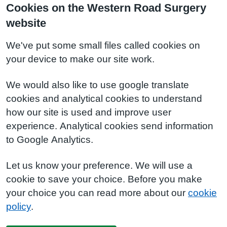
Cookies on the Western Road Surgery
website
We've put some small files called cookies on
your device to make our site work.
We would also like to use google translate
cookies and analytical cookies to understand
how our site is used and improve user
experience. Analytical cookies send information
to Google Analytics.
Let us know your preference. We will use a
cookie to save your choice. Before you make
your choice you can read more about our
cookie
policy
.