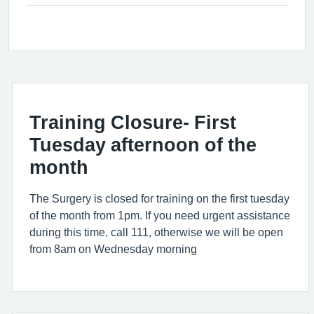
Training Closure- First
Tuesday afternoon of the
month
The Surgery is closed for training on the first tuesday
of the month from 1pm. If you need urgent assistance
during this time, call 111, otherwise we will be open
from 8am on Wednesday morning