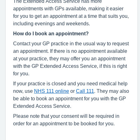
The Extended Access Service has more
appointments with GPs available, making it easier
for you to get an appointment at a time that suits you,
including evenings and weekends.
How do I book an appointment?
Contact your GP practice in the usual way to request
an appointment. If there is no appointment available
at your practice, they may offer you an appointment
with the GP Extended Access Service, if this is right
for you.
If your practice is closed and you need medical help
now, use
NHS 111 online
or
Call 111
. They may also
be able to book an appointment for you with the GP
Extended Access Service.
Please note that your consent will be required in
order for an appointment to be booked for you.