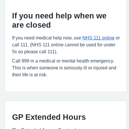
If you need help when we
are closed
If you need medical help now, use
NHS 111 online
or
call 111. (NHS 111 online cannot be used for under
5s so please call 111).
Call 999 in a medical or mental health emergency.
This is when someone is seriously ill or injured and
their life is at risk.
GP Extended Hours