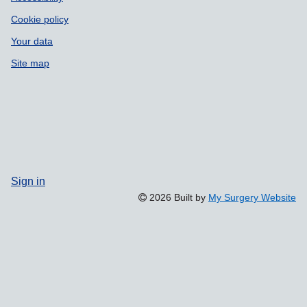
Cookie policy
Your data
Site map
Sign in
2026 Built by
My Surgery Website