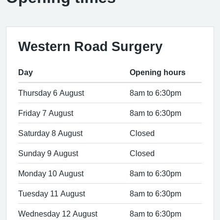
Western Road Surgery
Day
Opening hours
Thursday 6 August
8am to 6:30pm
Friday 7 August
8am to 6:30pm
Saturday 8 August
Closed
Sunday 9 August
Closed
Monday 10 August
8am to 6:30pm
Tuesday 11 August
8am to 6:30pm
Wednesday 12 August
8am to 6:30pm